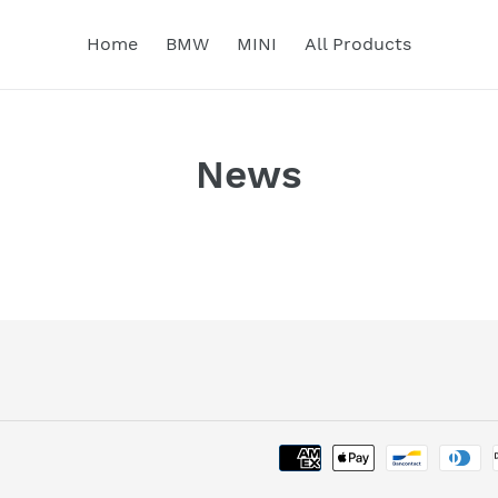
Home
BMW
MINI
All Products
News