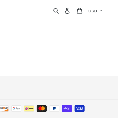
Currency
Search
Log in
Cart
Payment
methods