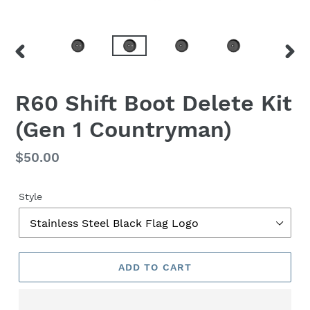
PREVIOUS
NEX
SLIDE
SLID
F
R60 Shift Boot Delete Kit
E
(Gen 1 Countryman)
A
T
U
Regular
$50.00
R
price
E
D
Style
P
R
O
D
ADD TO CART
U
C
T