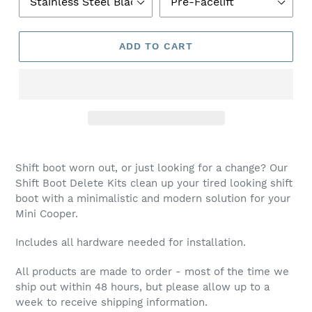
R
O
D
ADD TO CART
U
C
T
Shift boot worn out, or just looking for a change? Our
Shift Boot Delete Kits clean up your tired looking shift
boot with a minimalistic and modern solution for your
Mini Cooper.
Includes all hardware needed for installation.
All products are made to order - most of the time we
ship out within 48 hours, but please allow up to a
week to receive shipping information.