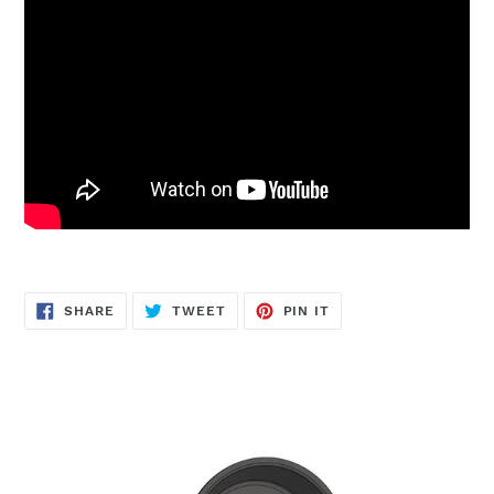
SHARE
TWEET
PIN
SHARE
TWEET
PIN IT
ON
ON
ON
FACEBOOK
TWITTER
PINTEREST