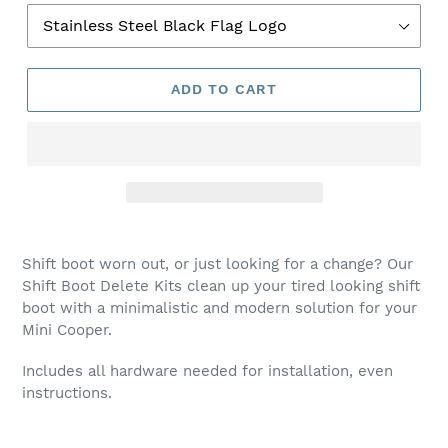
P
R
O
D
ADD TO CART
U
C
T
Shift boot worn out, or just looking for a change? Our
Shift Boot Delete Kits clean
up your tired looking shift
boot with a minimalistic and modern solution for your
Mini Cooper.
Includes all hardware needed for installation, even
instructions.