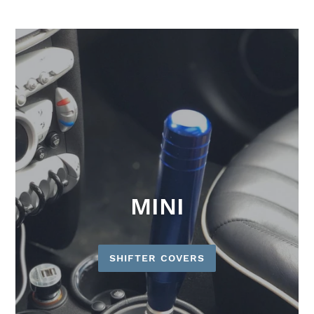
MINI
SHIFTER COVERS