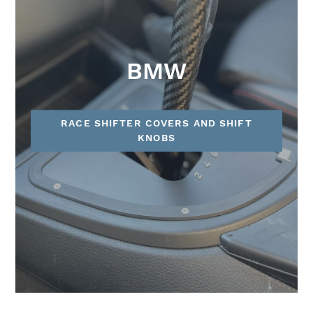
BMW
RACE SHIFTER COVERS AND SHIFT
KNOBS