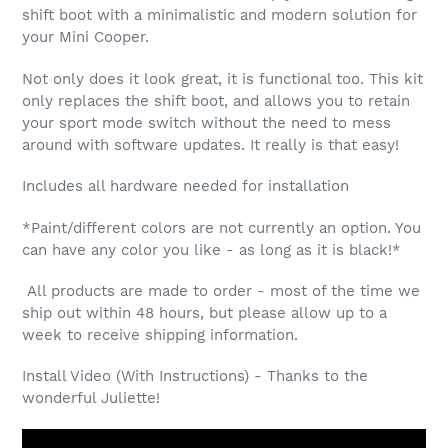
shift boot with a minimalistic and modern solution for
your Mini Cooper.
Not only does it look great, it is functional too. This kit
only replaces the shift boot, and allows you to retain
your sport mode switch without the need to mess
around with software updates. It really is that easy!
Includes all hardware needed for installation
*Paint/different colors are not currently an option. You
can have any color you like - as long as it is black!*
All products are made to order - most of the time we
ship out within 48 hours, but please allow up to a
week to receive shipping information.
Install Video (With Instructions) - Thanks to the
wonderful Juliette!