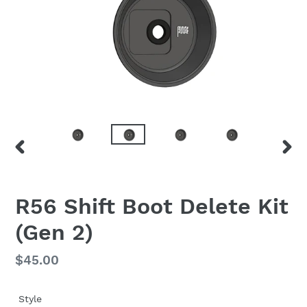
PREVIOUS
NEX
SLIDE
SLID
F
R56 Shift Boot Delete Kit
E
(Gen 2)
A
T
U
Regular
$45.00
R
price
E
D
Style