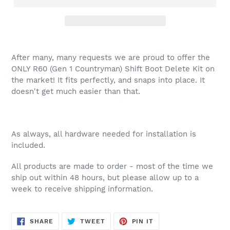
After many, many requests we are proud to offer the
ONLY R60 (Gen 1 Countryman) Shift Boot Delete Kit on
the market! It fits perfectly, and snaps into place. It
doesn't get much easier than that.
As always, all hardware needed for installation is
included.
All products are made to order - most of the time we
ship out within 48 hours, but please allow up to a
week to receive shipping information.
SHARE
TWEET
PIN
SHARE
TWEET
PIN IT
ON
ON
ON