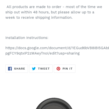
All products are made to order - most of the time we
ship out within 48 hours, but please allow up to a
week to receive shipping information.
Installation Instructions:
https://docs.google.com/document/d/1EGud6bVB8IBI5GA
pgFCY9qtxIP2zMAeyTnoI/edit?usp=sharing
SHARE
TWEET
PIN
SHARE
TWEET
PIN IT
ON
ON
ON
FACEBOOK
TWITTER
PINTEREST