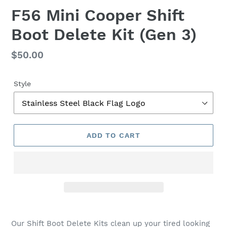
F
F56 Mini Cooper Shift
E
Boot Delete Kit (Gen 3)
A
T
U
Regular
$50.00
R
price
E
D
Style
P
R
O
D
ADD TO CART
U
C
T
Our Shift Boot Delete Kits clean
up your tired looking