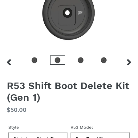
PREVIOUS
NEX
SLIDE
SLID
F
R53 Shift Boot Delete Kit
E
(Gen 1)
A
T
U
Regular
$50.00
R
price
E
D
Style
R53 Model
P